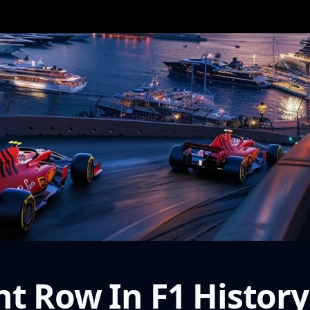
t Row In F1 History