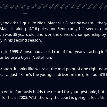
 took the 1 quali to Nigel Mansell's 8, but he was still the 
th Mansell taking 14/16 poles, and Senna only 1. It seems to b
son was 38 years old, and won the drivers' championship by
y in his second season.
, in 1999. Alonso had a solid run of four years starting in
ar before a 6-year Vettel run.
rough. It looks like we're at the mid-point of one right now
 - at just 23, he's the youngest driver on the grid - but it'll
b Vettel famously holds the record for youngest pole, but L
or his in 2003. With the way the sport is going, it feels lik