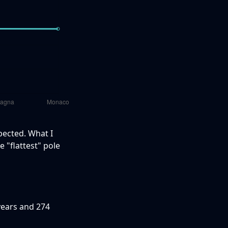
pected. What I
e "flattest" pole
years and 274