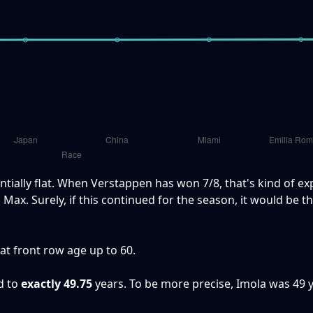
ntially flat. When Verstappen has won 7/8, that's kind of ex
Max. Surely, if this continued for the season, it would be th
hat front row age up to 60.
d to
exactly 49.75
years. To be more precise, Imola was 49 