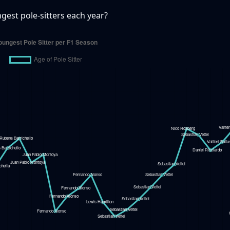
est pole-sitters each year?