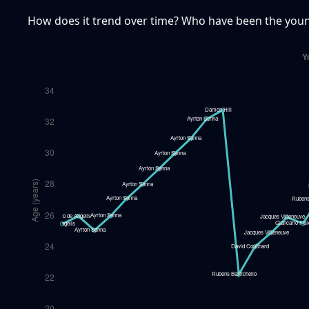
How does it trend over time? Who have been the young