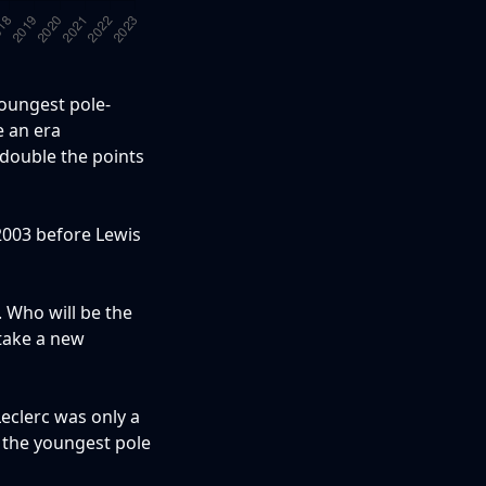
youngest pole-
e an era
 double the points
 2003 before Lewis
. Who will be the
 take a new
eclerc was only a
e the youngest pole