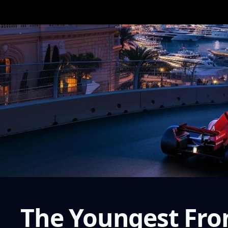
The Youngest Fron