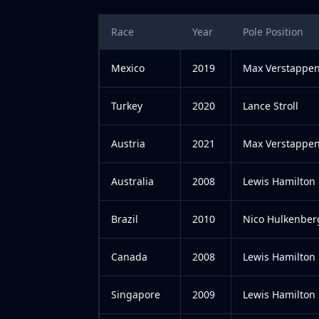
Race
Year
Pole Position
Mexico
2019
Max Verstappe
Turkey
2020
Lance Stroll
Austria
2021
Max Verstappe
Australia
2008
Lewis Hamilton
Brazil
2010
Nico Hulkenber
Canada
2008
Lewis Hamilton
Singapore
2009
Lewis Hamilton