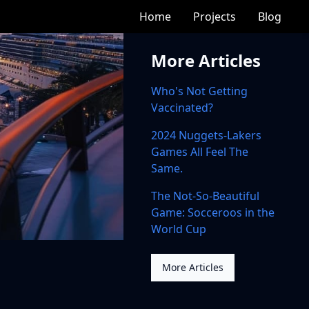
Home
Projects
Blog
More Articles
Who's Not Getting
Vaccinated?
2024 Nuggets-Lakers
Games All Feel The
Same.
The Not-So-Beautiful
Game: Socceroos in the
World Cup
More Articles