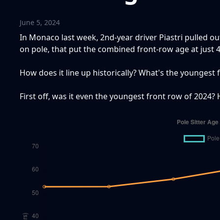
June 5, 2024
In Monaco last week, 2nd-year driver Piastri pulled ou
on pole, that put the combined front-row age at just 4
How does it line up historically? What's the youngest 
First off, was it even the youngest front row of 2024? H