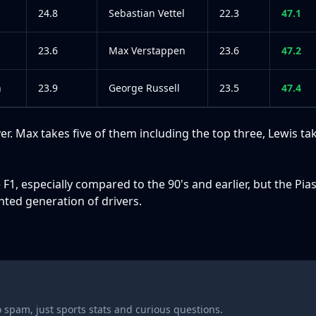
24.8
Sebastian Vettel
22.3
47.1
23.6
Max Verstappen
23.6
47.2
n
23.9
George Russell
23.5
47.4
r. Max takes five of them including the top three, Lewis ta
e F1, especially compared to the 90's and earlier, but the Pias
ented generation of drivers.
 spam, just sports stats and curious questions.