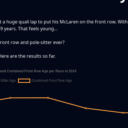
t a huge quali lap to put his McLaren on the front row. With
9 years. That feels young...
front row and pole-sitter ever?
ere are the results so far.