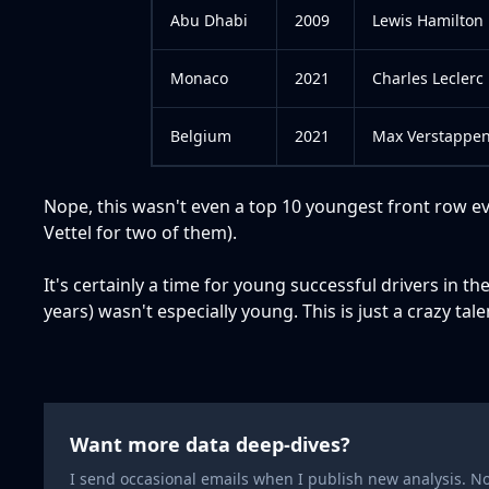
Abu Dhabi
2009
Lewis Hamilton
Monaco
2021
Charles Leclerc
Belgium
2021
Max Verstappe
Nope, this wasn't even a top 10 youngest front row eve
Vettel for two of them).
It's certainly a time for young successful drivers in th
years) wasn't especially young. This is just a crazy tal
Want more data deep-dives?
I send occasional emails when I publish new analysis. No