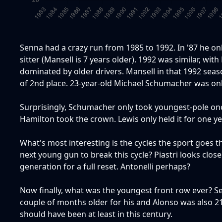
Senna had a crazy run from 1985 to 1992. In '87 he only
sitter (Mansell is 7 years older). 1992 was similar, wi
dominated by older drivers. Mansell in that 1992 sea
of 2nd place. 23-year-old Michael Schumacher was onl
Surprisingly, Schumacher only took youngest-pole once
Hamilton took the crown. Lewis only held it for one ye
What's most interesting is the cycles the sport goes th
next young gun to break this cycle? Piastri looks closest
generation for a full reset. Antonelli perhaps?
Now finally, what was the youngest front row ever? Se
couple of months older for his and Alonso was also 21 f
should have been at least in this century.