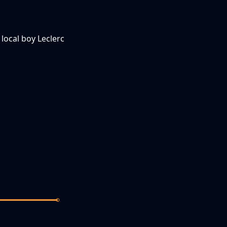
 local boy Leclerc