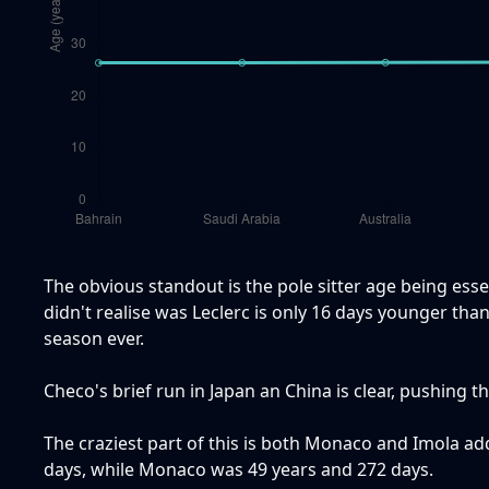
The obvious standout is the pole sitter age being esse
didn't realise was Leclerc is only 16 days younger than 
season ever.
Checo's brief run in Japan an China is clear, pushing t
The craziest part of this is both Monaco and Imola ad
days, while Monaco was 49 years and 272 days.