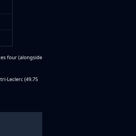
kes four (alongside
tri-Leclerc (49.75