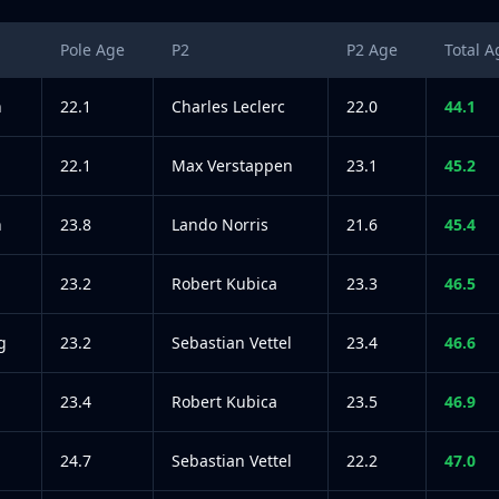
Pole Age
P2
P2 Age
Total A
n
22.1
Charles Leclerc
22.0
44.1
22.1
Max Verstappen
23.1
45.2
n
23.8
Lando Norris
21.6
45.4
23.2
Robert Kubica
23.3
46.5
g
23.2
Sebastian Vettel
23.4
46.6
23.4
Robert Kubica
23.5
46.9
24.7
Sebastian Vettel
22.2
47.0