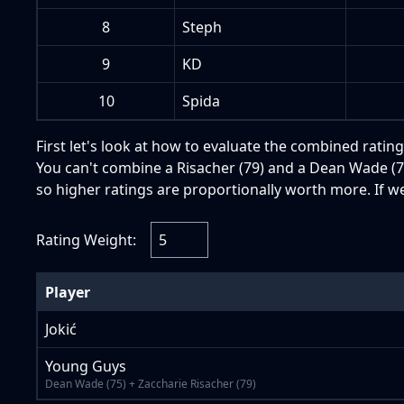
8
Steph
9
KD
10
Spida
First let's look at how to evaluate the combined rating
You can't combine a Risacher (79) and a Dean Wade (75
so higher ratings are proportionally worth more. If w
Rating Weight:
Player
Jokić
Young Guys
Dean Wade (75) + Zaccharie Risacher (79)