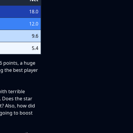
18.0
12.0
9.6
5.4
 6 points, a huge
ng the best player
th terrible
. Does the star
t? Also, how did
 going to boost