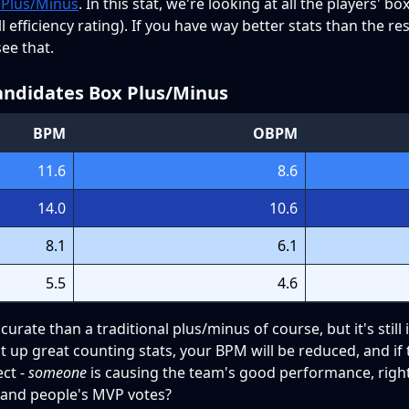
 Plus/Minus
. In this stat, we're looking at all the players' b
efficiency rating). If you have way better stats than the re
ee that.
ndidates Box Plus/Minus
BPM
OBPM
11.6
8.6
14.0
10.6
8.1
6.1
5.5
4.6
urate than a traditional plus/minus of course, but it's still
up great counting stats, your BPM will be reduced, and if t
ect -
someone
is causing the team's good performance, righ
 and people's MVP votes?