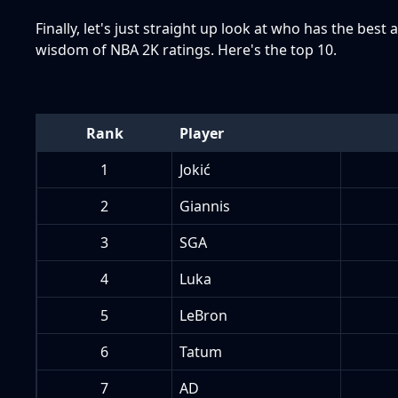
Finally, let's just straight up look at who has the bes
wisdom of NBA 2K ratings. Here's the top 10.
Rank
Player
1
Jokić
2
Giannis
3
SGA
4
Luka
5
LeBron
6
Tatum
7
AD