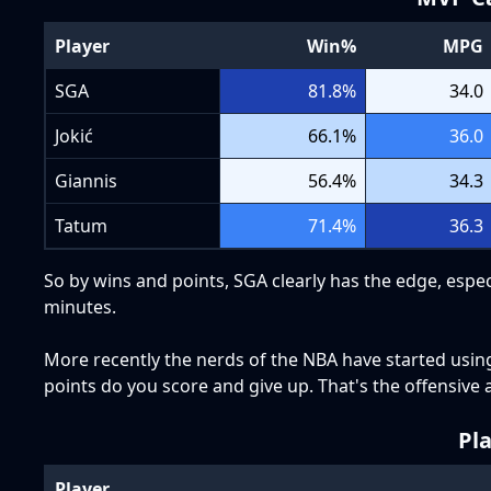
Player
Win%
MPG
SGA
81.8
%
34.0
Jokić
66.1
%
36.0
Giannis
56.4
%
34.3
Tatum
71.4
%
36.3
So by wins and points, SGA clearly has the edge, espec
minutes.
More recently the nerds of the NBA have started usin
points do you score and give up. That's the offensive a
Pl
Player