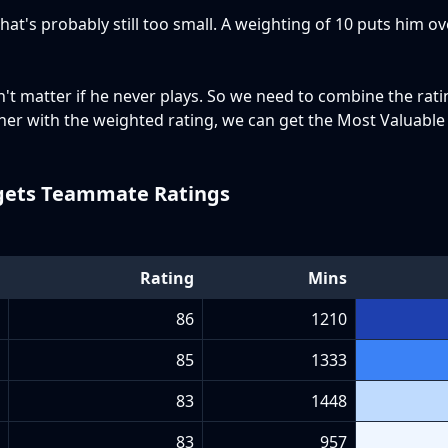
That's probably still too small. A weighting of 10 puts him o
t matter if he never plays. So we need to combine the rat
ther with the weighted rating, we can get the Most Valuabl
ets Teammate Ratings
Rating
Mins
86
1210
85
1333
83
1448
83
957