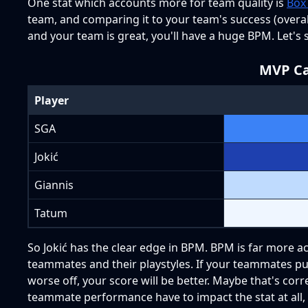
One stat which accounts more for team quality is
Box
team, and comparing it to your team's success (overall 
and your team is great, you'll have a huge BPM. Let's s
MVP Ca
Player
SGA
Jokić
Giannis
Tatum
So Jokić has the clear edge in BPM. BPM is far more acc
teammates and their playstyles. If your teammates put 
worse off, your score will be better. Maybe that's corr
teammate performance have to impact the stat at all,