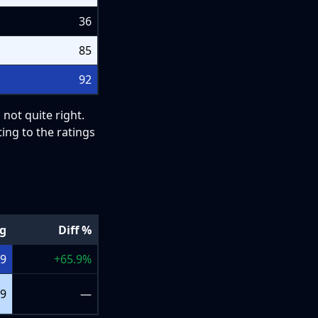
36
85
92
 not quite right.
ing to the ratings
ng
Diff %
+9
+
65.9
%
+9
—