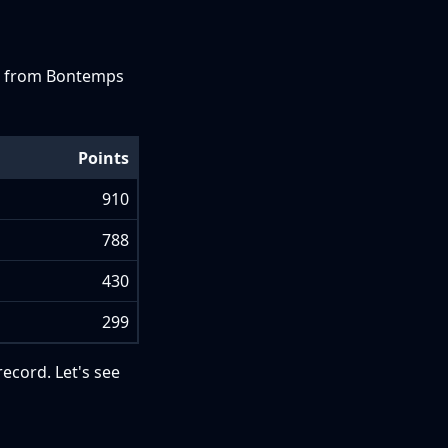
from Bontemps
Points
910
788
430
299
record. Let's see