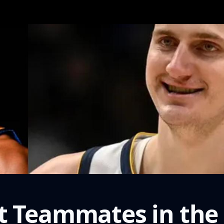
t Teammates in the