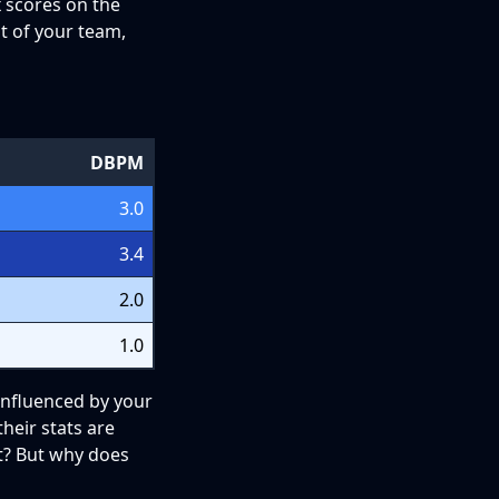
ox scores on the
st of your team,
DBPM
3.0
3.4
2.0
1.0
 influenced by your
heir stats are
t? But why does