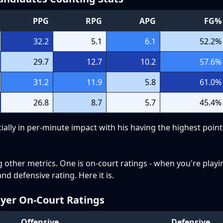
PPG
RPG
APG
FG%
32.2
5.1
6.1
52.2
%
29.7
12.7
10.2
57.6
%
31.2
11.9
5.8
61.0
%
26.8
8.7
5.7
45.4
%
ially in per-minute impact with his having the highest poin
g other metrics. One is on-court ratings - when you're pla
nd defensive rating. Here it is.
ayer On-Court Ratings
Offensive
Defensive