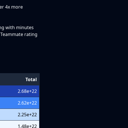
ver 4x more
ing with minutes
e Teammate rating
Total
2.68e+22
2.62e+22
2.25e+22
1.48e+22