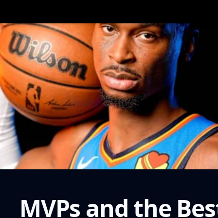
MVPs and the Bes