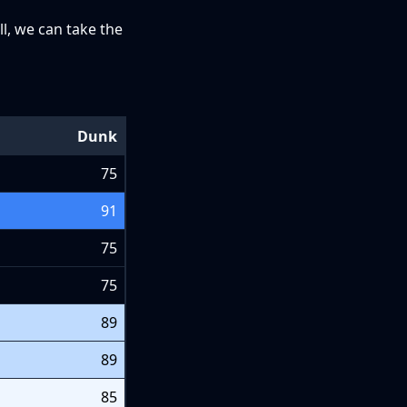
ll, we can take the
Dunk
75
91
75
75
89
89
85