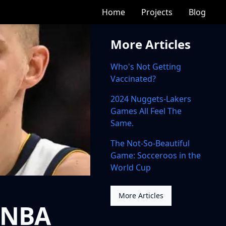
Home
Projects
Blog
More Articles
Who's Not Getting
Vaccinated?
2024 Nuggets-Lakers
Games All Feel The
Same.
The Not-So-Beautiful
Game: Socceroos in the
World Cup
More Articles
 NBA