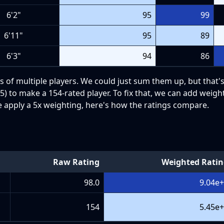
6'2"
95
99
6'11"
95
89
6'3"
94
86
s of multiple players. We could just sum them up, but that's
) to make a 154-rated player. To fix that, we can add weight
e apply a 5x weighting, here's how the ratings compare.
Raw Rating
Weighted Rati
98.0
9.04e
154
5.45e