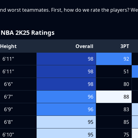
t and worst teammates. First, how do we rate the players? We
NBA 2K25 Ratings
Height
Overall
3PT
6'11"
98
92
6'11"
98
51
6'6"
98
80
6'7"
96
88
6'9"
96
83
6'8"
95
85
6'10"
95
75