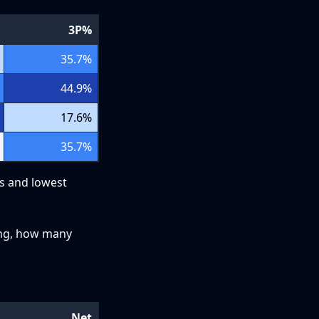
3P%
35.7
%
44.9
%
17.6
%
35.7
%
ts and lowest
ying, how many
Net