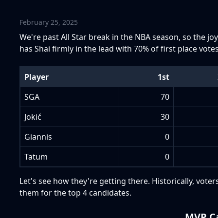
February 25, 2025
We're past All Star break in the NBA season, so the joy 
has Shai firmly in the lead with 70% of first place votes
Player
1st
SGA
70
Jokić
30
Giannis
0
Tatum
0
Let's see how they're getting there. Historically, vot
them for the top 4 candidates.
MVP Ca