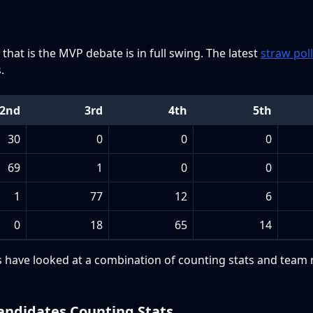
that is the MVP debate is in full swing. The latest
straw poll
.
2nd
3rd
4th
5th
30
0
0
0
69
1
0
0
1
77
12
6
0
18
65
14
ers have looked at a combination of counting stats and team 
ndidates Counting Stats