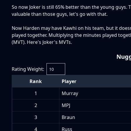
So now Joker is still 65% better than the young guys. 
valuable than those guys, let's go with that.
Now Harden may have Kawhi on his team, but it doesn'
played together. Multiplying the minutes played toge
(MVT). Here's Joker's MVTs.
Nugg
Rating Weight:
Rank
Player
1
Murray
2
MPJ
3
Braun
4
Russ