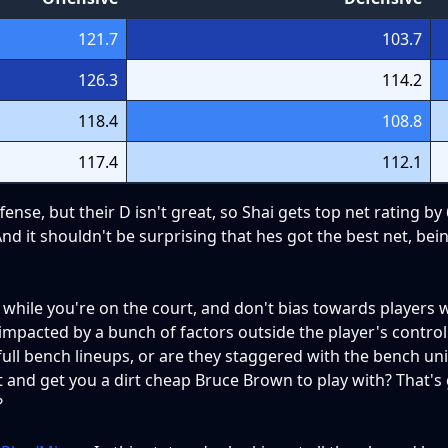
121.7
103.7
126.3
114.2
118.4
108.8
117.4
112.1
ense, but their D isn't great, so Shai gets top net rating by
nd it shouldn't be surprising that hes got the best net, bei
hile you're on the court, and don't bias towards players wi
y impacted by a bunch of factors outside the player's control
 full bench lineups, or are they staggered with the bench uni
ut and get you a dirt cheap Bruce Brown to play with? That's
?