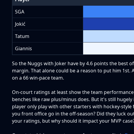
SGA
Jokić
Tatum
Giannis
So the Nuggs with Joker have by 4.6 points the best off
margin. That alone could be a reason to put him 1st. A
on a 66 win-pace team.
On-court ratings at least show the team performance w
benches like raw plus/minus does. But it's still hugel
player only play with other starters with hockey-style
you front office go in the off-season? Did they luck o
your ratings, but why should it impact your MVP case